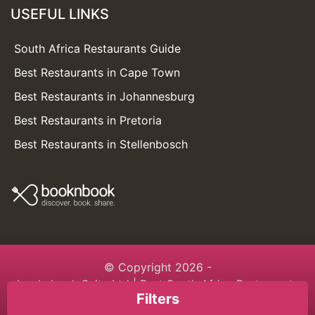
USEFUL LINKS
South Africa Restaurants Guide
Best Restaurants in Cape Town
Best Restaurants in Johannesburg
Best Restaurants in Pretoria
Best Restaurants in Stellenbosch
© Copyright 2026 -
booknbook Suite Ltd
| Best South Africa Restaurants
Filters
Guide | Built with love with
booknbook.directory