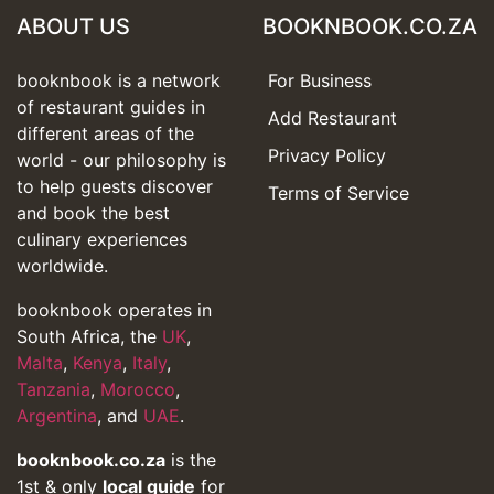
ABOUT US
BOOKNBOOK.CO.ZA
booknbook is a network
For Business
of restaurant guides in
Add Restaurant
different areas of the
Privacy Policy
world - our philosophy is
to help guests discover
Terms of Service
and book the best
culinary experiences
worldwide.
booknbook operates in
South Africa, the
UK
,
Malta
,
Kenya
,
Italy
,
Tanzania
,
Morocco
,
Argentina
, and
UAE
.
booknbook.co.za
is the
1st & only
local guide
for