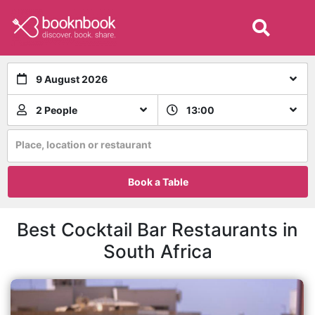
9 August 2026
2 People
13:00
Place, location or restaurant
Book a Table
Best Cocktail Bar Restaurants in
South Africa