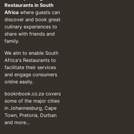
Restaurants in South
Africa
where guests can
discover and book great
culinary experiences to
share with friends and
family.
We aim to enable South
Africa's Restaurants to
facilitate their services
and engage consumers
online easily.
booknbook.co.za covers
some of the major cities
in Johannesburg, Cape
Town, Pretoria, Durban
and more...