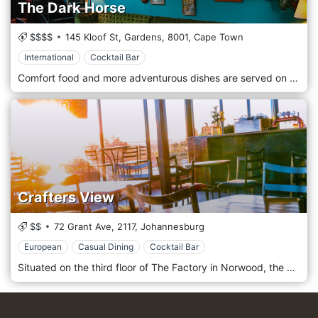
The Dark Horse
$$$$
145 Kloof St, Gardens,
8001,
Cape Town
International
Cocktail Bar
Comfort food and more adventurous dishes are served on small plates, perfect for sharing or assembling into a full meal. We want to share our pleasure with you, no matter your specific dietary requirements, so we are happy to provide vegetarian, vegan and gluten-free options. We source our ingredients locally, strongly emphasising sustainable, ethically farmed foodstuffs. This makes sense for two reasons: it leaves a smaller footprint on the region, and local ingredients, gathered close to Cape Town, taste better.
Crafters View
$$
72 Grant Ave,
2117,
Johannesburg
European
Casual Dining
Cocktail Bar
Situated on the third floor of The Factory in Norwood, the Crafters View offers a rooftop view of the “burbs”. Bright, slick, but still homely, we offer a quality selection of drinks in a vibey but not rowdy atmosphere. Crafters View up in the roof at The Factory On Grant in Norwood is one of the best places in Johannesburg to enjoy a sunset view across the treetops, with almost a 360-degree view, with sundowners and some great food and a relaxed vibe.