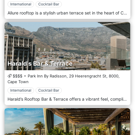
International
Cocktail Bar
Allure rooftop is a stylish urban terrace set in the heart of Cape Town. Offering a delectable menu, picture-perfect location, and social and cultural events. The ideal place for lunch, sunset drinks a late-night indulgence. At Allure, we pride ourselves in providing an experience like no other from the moment you walk in, till the very last second of leaving. Come make beautiful memories with us. An elevated urban terrace set amidst the high rises of the Cape Town CBD, the Allure Rooftop Lounge is the perfect destination for all occasions, from sunset drinks to late-night indulgences.
Harald's Bar & Terrace
$$$$
Park Inn By Radisson, 29 Heerengracht St,
8000,
Cape Town
International
Cocktail Bar
Harald’s Rooftop Bar & Terrace offers a vibrant feel, complimented by uninterrupted views of Table Mountain and the surrounding city. Choose from a range of delicious platters to satisfy your appetite. For refreshments, take your pick from a variety of drinks options including freshly made signature cocktails.