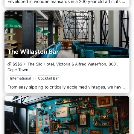
Enveloped in wooden mansards in a 200 year old attic, its signature Japanese shrine-inspired red bar takes center stage since Tjing Tjing Rooftop Bar opened its doors in 2011. Lounge-style seating is complemented by bar-height tables and luxurious indigo wallpaper with embroidered bathing Macaque monkeys. Three kokeshi doll tables subtly infuse layers of personality and Japanese subculture. The Samurai warrior doll represents the past, the Harajuku doll symbolises the present, with the Cyberpunk doll infusing a Japanese futuristic twist. The bar opens up to an airy outside rooftop terrace and is well known for its current indie and electronic music. You can expect a wide selection of bespoke cocktails (including classics by request), Japanese whisky, gin and sake as well as an extensive wine list, including Tjing Tjing's own house wine, made by David & Nadia Wines.
The Willaston Bar
$$$$
The Silo Hotel, Victoria & Alfred Waterfron,
8001,
Cape Town
International
Cocktail Bar
From easy sipping to critically acclaimed vintages, we have a wide range of South Africa’s finest wines and French Champagne to suit every palate – many of which are not readily available elsewhere. From crisp whites to refreshing rosés and reds to warm your soul. Share memorable moments while sipping on something delicious. Linger over our contemporary bar dishes, including bar snacks, soups, salads, sandwiches and hearty Silo classics. Dinner is a selection of tapas-style small plates perfect for a relaxed evening surrounded by The Silo’s glittering pillowed-glass windows.