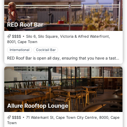
RED Roof Bar
$$$$
Silo 6, Silo Square, Victoria & Alfred Waterfront,
8001,
Cape Town
International
Cocktail Bar
RED Roof Bar is open all day, ensuring that you have a tasty and healthy meal available whenever hunger pangs strike. The vibrant setting makes meal times casual and cosy. The bar on the rooftop is a fun place to relax with your friends, both in and out of the pool.
Allure Rooftop Lounge
$$$$
71 Waterkant St, Cape Town City Centre,
8000,
Cape
Town