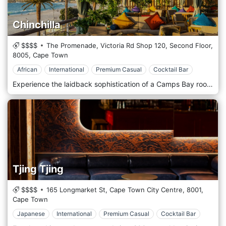
Chinchilla
$$$$
The Promenade, Victoria Rd Shop 120, Second Floor,
8005,
Cape Town
African
International
Premium Casual
Cocktail Bar
Experience the laidback sophistication of a Camps Bay rooftop cocktail bar – one of Cape Town’s best locations for a sundowner – overlooking the Camps Bay strip with views of the sun setting over the Atlantic. Indulge in impeccably crafted cocktails, an extensive wine and whisky selection, along with a continental menu of sushi, seafood platters and crudités, with live DJs at sunset. Our sunset sessions bring ambience and vibe to the fore with the rhythm of summer, alongside an unmatched backdrop to while away the hours as you drink in the view.
Tjing Tjing
$$$$
165 Longmarket St, Cape Town City Centre,
8001,
Cape Town
Japanese
International
Premium Casual
Cocktail Bar