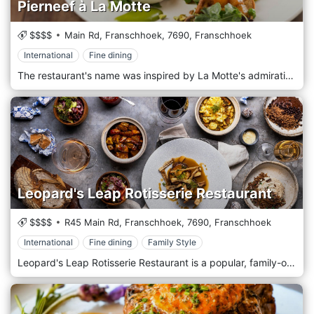
Pierneef à La Motte
$$$$
Main Rd, Franschhoek,
7690,
Franschhoek
International
Fine dining
The restaurant's name was inspired by La Motte's admiration of South African artist Jacob Hendrik Pierneef (1886 - 1957). Pierneef's creativity in portraying the beauty of the South African landscape is echoed in the restaurant's offering of traditional cuisine with a modern interpretation. The restaurant's elegant interior sets the scene for Chef Eric Bullpit's heritage-inspired lunch menu of shared starters, treats from Grandma's pantry, and mains from an a la carte menu. The interior blends beautifully with the external surroundings - a fresh, natural look inside is embraced by tranquil gardens and majestic oak trees where something lighter or a selection of home-baked delights from the La Motte Farm Shop can be enjoyed.
Leopard's Leap Rotisserie Restaurant
$$$$
R45 Main Rd, Franschhoek,
7690,
Franschhoek
International
Fine dining
Family Style
Leopard's Leap Rotisserie Restaurant is a popular, family-orientated tourist destination, Leopard’s Leap also boasts sociable, versatile food offering, culinary, and, of course, the charm of a beautiful landscape.