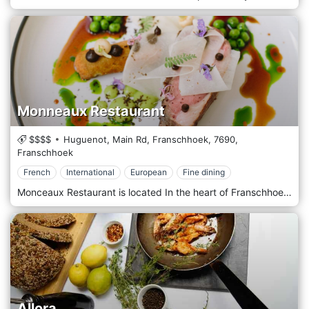
Monneaux Restaurant
$$$$
Huguenot, Main Rd, Franschhoek,
7690,
Franschhoek
French
International
European
Fine dining
Monceaux Restaurant is located In the heart of Franschhoek, the acclaimed Monneaux Restaurant offers freshness, creativity, and generosity with its French, International and European cuisines without compromising on technique or elegance. Headed by visionary young chef Calvin Metior as of November 2019, this stalwart of the Cape Winelands' dining scene has reconceptualised its dining offering from pass to plate. The focus is on showcasing Monneaux's true identity through seasonality, responsibly-sourced local produce and self-sustainability Set on the original site of Franschhoek's first parfumerie, adjacent to the luxurious Franschhoek Country House & Villas.
Allora