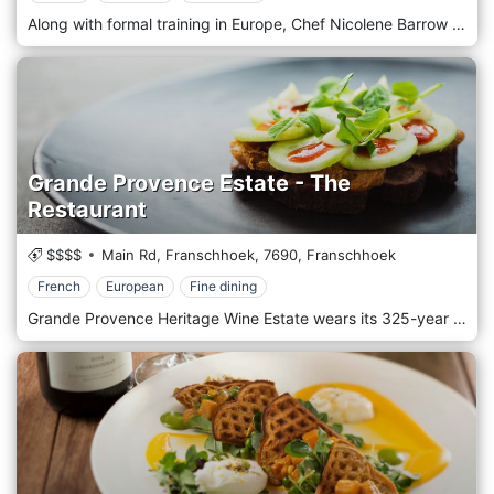
Along with formal training in Europe, Chef Nicolene Barrow worked at the world-famous Le Gavroche Restaurant in London before setting up Orangerie at Le Lude. Here classical French cuisine is presented with a contemporary twist; the purist, disciplined approach of the European masters combined with a hint of individual, modern creativity where what is on the plate is presented as looking as good as it tastes. A seasonal menu offers the finest, freshest ingredients picked from the herb garden found in the forests, meadows, mountains, and seas of the Cape, resulting in a selection of dishes offered in an environment conducive to making permanent Franschhoek memories.
Grande Provence Estate - The
Restaurant
$$$$
Main Rd, Franschhoek,
7690,
Franschhoek
French
European
Fine dining
Grande Provence Heritage Wine Estate wears its 325-year history with style. Nestled within the Franschhoek Valley in the Western Cape, surrounded by 47 acres of lush vines, this is a heartland South African wine country at its finest. A sophisticated destination in its own right, Grande Provence proudly presents superb cuisine at The Restaurant serving delicious French and European cuisines.