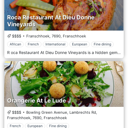
Roca Restaurant At Dieu Donne
Vineyards
$$$$
Franschhoek,
7690,
Franschhoek
African
French
International
European
Fine dining
R oca Restaurant At Dieu Donne Vineyards is a hidden gem located at the Roca on Dieu Donne translated as Rock on God-Given Land. This becomes apparent on first observing the iconic views of the Franschhoek Valley from the upper deck of the double-volume Roca Restaurant, Serving scrumptious African, French, European and International cuisines.
Orangerie At Le Lude
$$$$
Bowling Green Avenue, Lambrechts Rd,
Franschhoek,
7690,
Franschhoek
French
European
Fine dining