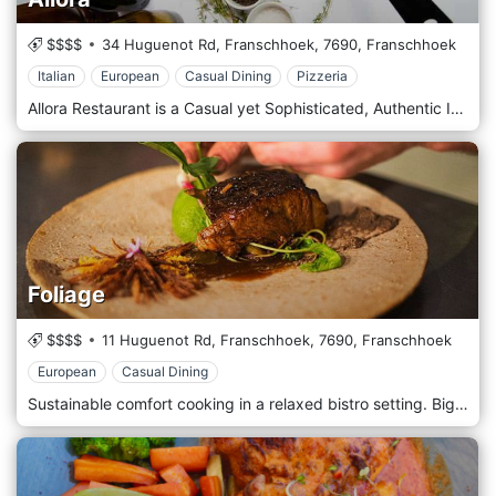
$$$$
34 Huguenot Rd, Franschhoek,
7690,
Franschhoek
Italian
European
Casual Dining
Pizzeria
Allora Restaurant is a Casual yet Sophisticated, Authentic Italian. 3 Seating Areas available, Outside, Downstairs and Upstairs. Cozy Interior with a Central Pizza Oven. Nice Roaring Fireplaces during the Wintertime and open areas outside during summertime.
Foliage
$$$$
11 Huguenot Rd, Franschhoek,
7690,
Franschhoek
European
Casual Dining
Sustainable comfort cooking in a relaxed bistro setting. Big fireplace, wooden tables & chairs and open plan kitchen. Local produce and wines with an emphasis on terroir cooking.