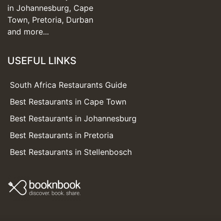
in Johannesburg, Cape
Town, Pretoria, Durban
and more...
USEFUL LINKS
South Africa Restaurants Guide
Best Restaurants in Cape Town
Best Restaurants in Johannesburg
Best Restaurants in Pretoria
Best Restaurants in Stellenbosch