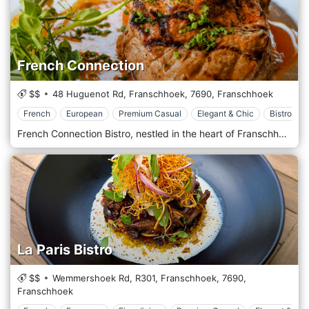
French Connection
$$
48 Huguenot Rd, Franschhoek,
7690,
Franschhoek
French
European
Premium Casual
Elegant & Chic
Bistrot
French Connection Bistro, nestled in the heart of Franschhoek, South Africa, is a quaint and charming establishment renowned for its commitment to the fine art of French cuisine, seamlessly blended with South African influences. Located in a region famed for its spectacular wineries and picturesque scenery, this restaurant offers a culinary experience that captures the essence of its idyllic setting. The ambience of French Connection Bistro is inviting and rustic, with a touch of elegance that reflects the culinary sophistication of its menu. The decor features classic French bistro elements, such as intimate seating, warm lighting, and vintage French posters, all contributing to a cosy atmosphere that encourages diners to relax and enjoy their meal. An outdoor patio offers views of the stunning Franschhoek mountains and lush vineyards, providing a perfect backdrop for a memorable dining experience. The menu at French Connection celebrates the fusion between French culinary techniques and the rich, diverse flavours of South African ingredients. It features a selection of innovative and comforting dishes, from freshly baked baguettes and rich, creamy pastas to expertly prepared meats and locally sourced seafood. Signature dishes may include boeuf bourguignon, duck confit, and a variety of fresh salads that highlight the region's seasonal produce.
La Paris Bistro
$$
Wemmershoek Rd, R301, Franschhoek,
7690,
Franschhoek