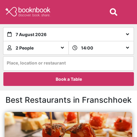
7 August 2026
2 People
14:00
Place, location or restaurant
Book a Table
Best Restaurants in Franschhoek