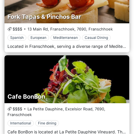
Fork Tapas & Pinchos Bar
$$$$
13 Main Rd, Franschhoek,
7690,
Franschhoek
Spanish
European
Mediterranean
Casual Dining
Located in Franschhoek, serving a diverse range of Mediterranean, Spanish and European, everything on Fork's menu can be eaten with – you guessed it – a fork, which is indeed perfect for sharing. The vibe is laidback and casual, yet ever-buzzing, perfect for an after-work cocktail or a chilled glass of vino over a few shared plates.
Cafe BonBon
$$$$
La Petite Dauphine, Excelsior Road,
7690,
Franschhoek
International
Fine dining
Cafe BonBon is located at La Petite Dauphine Vineyard. The dishes have become staples in the kitchen, and through the eyes of our chef, they have been re-imagined into contemporary winter fare. The exciting addition of the food garden gives us an organic and dynamic pantry to draw from even as the rains begin to fall, this, coupled with our commitment to sustainable seafood and free-range meat, makes for exciting gourmet delights.