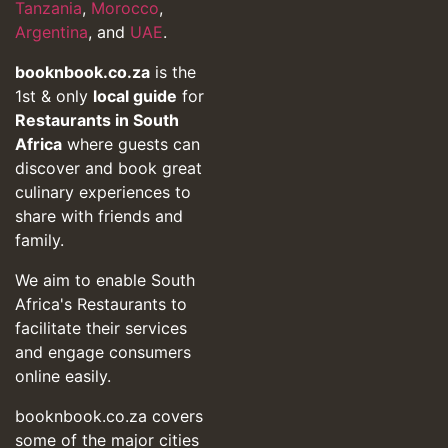
Tanzania
,
Morocco
,
Argentina
, and
UAE
.
booknbook.co.za
is the
1st & only
local guide
for
Restaurants in South
Africa
where guests can
discover and book great
culinary experiences to
share with friends and
family.
We aim to enable South
Africa's Restaurants to
facilitate their services
and engage consumers
online easily.
booknbook.co.za covers
some of the major cities