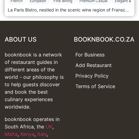
French
European
Fine dining
Premium Casual
Elegant & Chi
La Paris Bistro, nestled in the scenic wine region of Franschhoek, South Africa, is a delightful escape that blends the rustic charm of the South African countryside with the sophisticated flair of French bistro culture. This elegant eatery is located on the beautiful La Paris Estate, surrounded by lush vineyards and picturesque gardens, creating a tranquil dining ambience. The decor at La Paris Bistro is a tasteful mix of old-world elegance and contemporary design, featuring high ceilings, exposed wooden beams, and elegant chandeliers that complement the natural beauty of its setting. The brestaurant' expansive windows offer stunning views of the estate's gardens, filling the space with natural light and enhancing the overall dining experience. La Paris Bistro's menu icelebratesFrench culinary traditions, infused with local flavours and ingredients. The kitchen team, led by skilled chefs, crafts dishes that are both authentic and innovative, using the freshest produce sourced from the estate's gardens and nearby farms. Signature offerings include freshly baked pastries, hearty breakfasts, and classic French dishes such as Coq au Vin, Bouillabaisse, and Ratatouille, each prepared with meticulous attention and presented beautifully.
ABOUT US
BOOKNBOOK.CO.ZA
booknbook is a network
For Business
of restaurant guides in
Add Restaurant
different areas of the
Privacy Policy
world - our philosophy is
to help guests discover
Terms of Service
and book the best
culinary experiences
worldwide.
booknbook operates in
South Africa, the
UK
,
Malta
,
Kenya
,
Italy
,